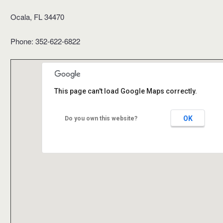
Ocala, FL 34470
Phone: 352-622-6822
This page can't load Google Maps correctly.
OK
Do you own this website?