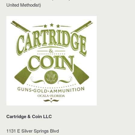
United Methodist)
Cartridge & Coin LLC
1131 E Silver Springs Blvd