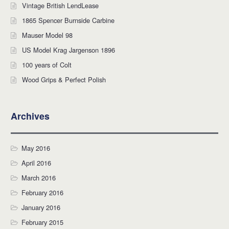
Vintage British LendLease
1865 Spencer Burnside Carbine
Mauser Model 98
US Model Krag Jargenson 1896
100 years of Colt
Wood Grips & Perfect Polish
Archives
May 2016
April 2016
March 2016
February 2016
January 2016
February 2015