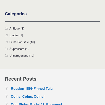
Categories
Antique
(8)
Blades
(1)
Guns For Sale
(16)
Supressors
(1)
Uncategorized
(12)
Recent Posts
Russian 1899 Finned Tula
Coins, Coins, Coins!
Colt Bisley Model 41, Engraved