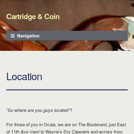
Cartridge & Coin
Skip to navigation
Skip to content
Navigation
Location
“S
o where are you guys located
“?
For those of you in Ocala, we are on The Boulevard, just East
of 11th Ave (next to Wayne’s Dry Cleaners and across from