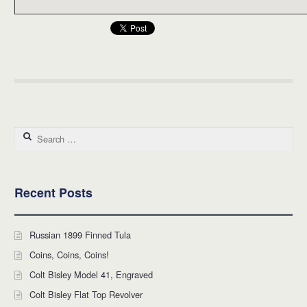
Search for:
Recent Posts
Russian 1899 Finned Tula
Coins, Coins, Coins!
Colt Bisley Model 41, Engraved
Colt Bisley Flat Top Revolver