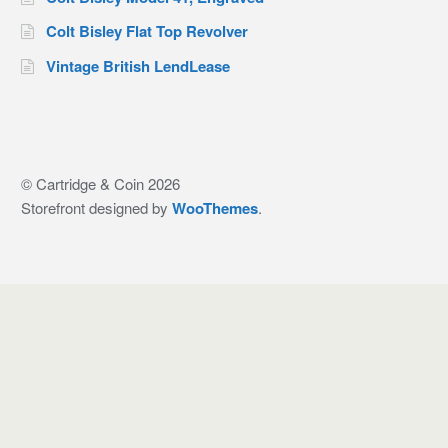
Colt Bisley Flat Top Revolver
Vintage British LendLease
© Cartridge & Coin 2026
Storefront designed by
WooThemes
.