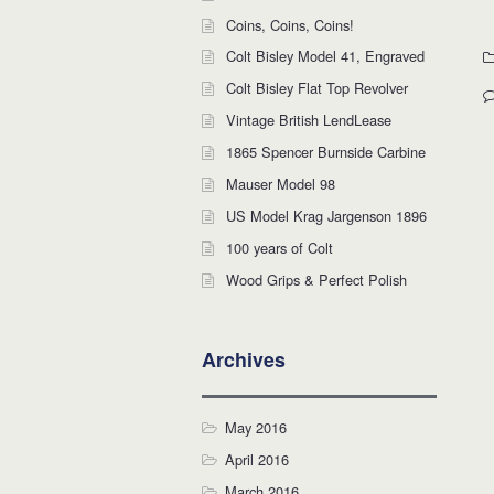
Coins, Coins, Coins!
Colt Bisley Model 41, Engraved
Colt Bisley Flat Top Revolver
Vintage British LendLease
1865 Spencer Burnside Carbine
Mauser Model 98
US Model Krag Jargenson 1896
100 years of Colt
Wood Grips & Perfect Polish
Archives
May 2016
April 2016
March 2016