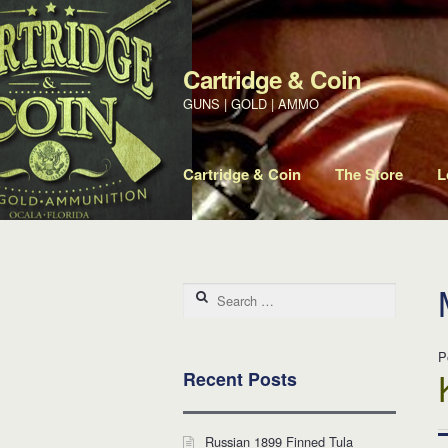
Cartridge & Coin
Skip to navigation
Skip to content
GUNS | GOLD | AMMO
Cartridge & Coin
The Store
L
Search for:
P
Recent Posts
Russian 1899 Finned Tula