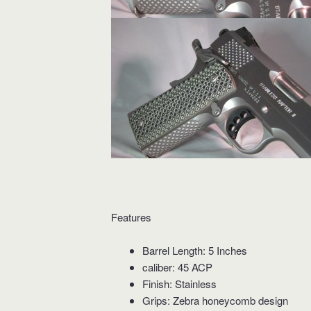
Features
Barrel Length: 5 Inches
caliber: 45 ACP
Finish: Stainless
Grips: Zebra honeycomb design