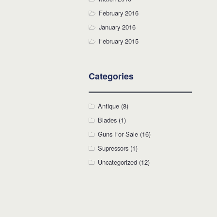
February 2016
January 2016
February 2015
Categories
Antique
(8)
Blades
(1)
Guns For Sale
(16)
Supressors
(1)
Uncategorized
(12)