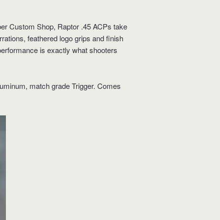
imber Custom Shop, Raptor .45 ACPs take
ations, feathered logo grips and finish
performance is exactly what shooters
 Aluminum, match grade Trigger. Comes