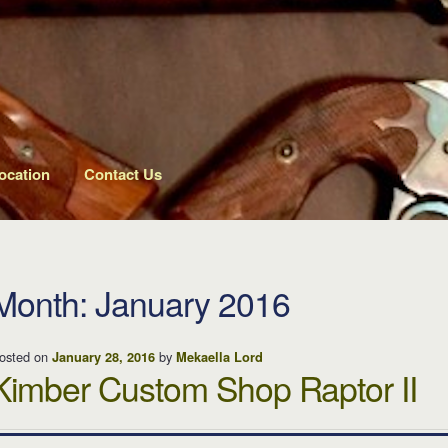
ocation
Contact Us
Month: January 2016
osted on
by
January 28, 2016
Mekaella Lord
Kimber Custom Shop Raptor II