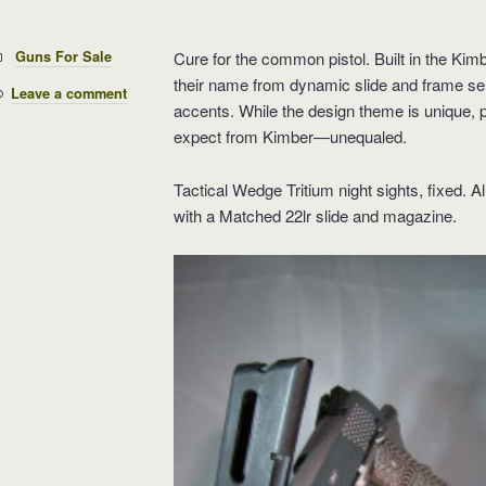
Categories:
Guns For Sale
Cure for the common pistol. Built in the K
their name from dynamic slide and frame serr
Leave a comment
accents. While the design theme is unique, 
expect from Kimber—unequaled.
Tactical Wedge Tritium night sights, fixed.
with a Matched 22lr slide and magazine.