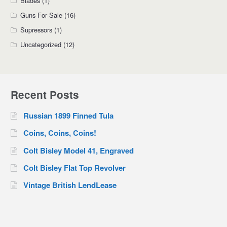
Blades
(1)
Guns For Sale
(16)
Supressors
(1)
Uncategorized
(12)
Recent Posts
Russian 1899 Finned Tula
Coins, Coins, Coins!
Colt Bisley Model 41, Engraved
Colt Bisley Flat Top Revolver
Vintage British LendLease