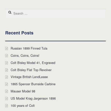
Search for:
Recent Posts
Russian 1899 Finned Tula
Coins, Coins, Coins!
Colt Bisley Model 41, Engraved
Colt Bisley Flat Top Revolver
Vintage British LendLease
1865 Spencer Burnside Carbine
Mauser Model 98
US Model Krag Jargenson 1896
100 years of Colt