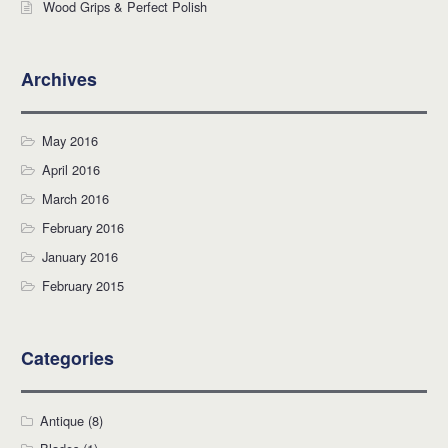
Wood Grips & Perfect Polish
Archives
May 2016
April 2016
March 2016
February 2016
January 2016
February 2015
Categories
Antique
(8)