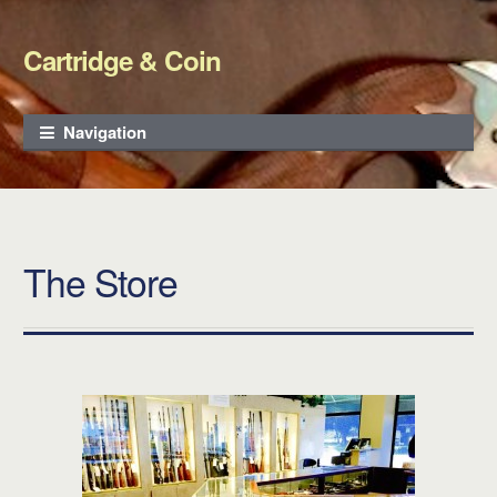
Cartridge & Coin
Skip to navigation
Skip to content
Navigation
The Store