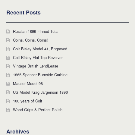
Recent Posts
Russian 1899 Finned Tula
Coins, Coins, Coins!
Colt Bisley Model 41, Engraved
Colt Bisley Flat Top Revolver
Vintage British LendLease
1865 Spencer Burnside Carbine
Mauser Model 98
US Model Krag Jargenson 1896
100 years of Colt
Wood Grips & Perfect Polish
Archives