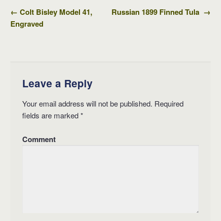
←
Colt Bisley Model 41,
Russian 1899 Finned Tula
→
Post navigation
Engraved
Leave a Reply
Your email address will not be published.
Required
fields are marked
*
Comment