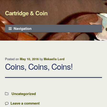
Cartridge & Coin
Skip to navigation
Skip to content
Navigation
Posted on
by
May 10, 2016
Mekaella Lord
Coins, Coins, Coins!
Categories:
Uncategorized
Leave a comment