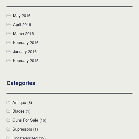
May 2016
April 2016
March 2016
February 2016
January 2016
February 2015
Categories
Antique
(8)
Blades
(1)
Guns For Sale
(16)
Supressors
(1)
Uncategorized
(12)