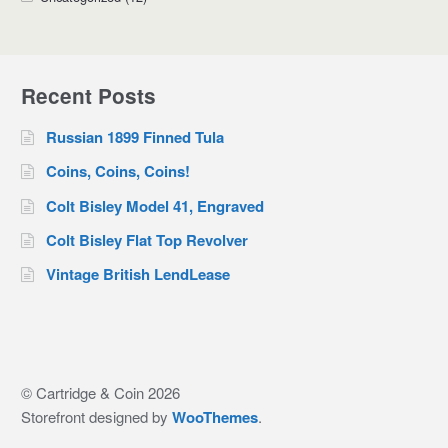
Recent Posts
Russian 1899 Finned Tula
Coins, Coins, Coins!
Colt Bisley Model 41, Engraved
Colt Bisley Flat Top Revolver
Vintage British LendLease
© Cartridge & Coin 2026
Storefront designed by
WooThemes
.