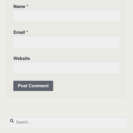
Name
*
Email
*
Website
Search for: